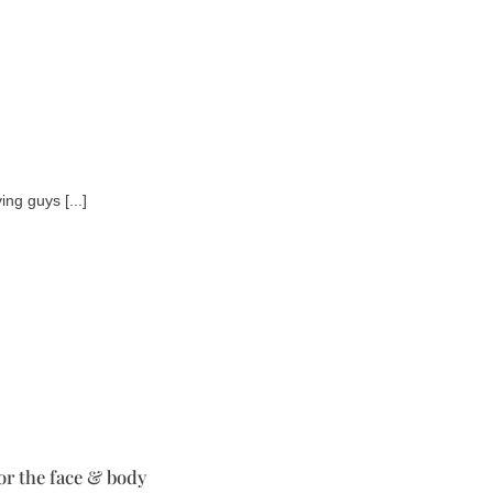
ng guys [...]
for the face & body