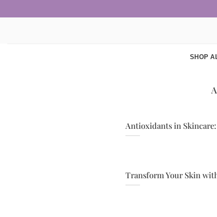
Skip
to
content
SHOP A
Antioxidants in Skincare:
Transform Your Skin with