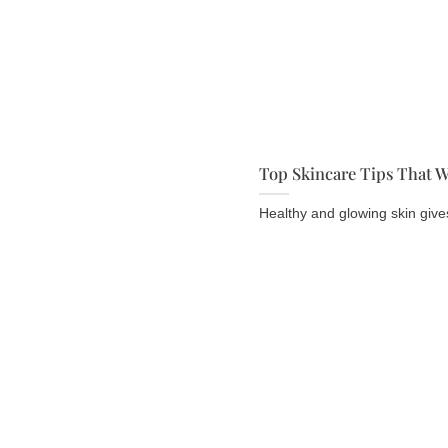
Top Skincare Tips That W
Healthy and glowing skin gives 