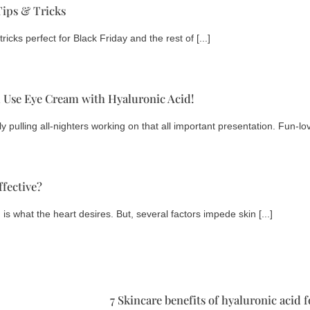
Tips & Tricks
ricks perfect for Black Friday and the rest of [...]
Use Eye Cream with Hyaluronic Acid!
 pulling all-nighters working on that all important presentation. Fun-lovi
fective?
 is what the heart desires. But, several factors impede skin [...]
7 Skincare benefits of hyaluronic acid 