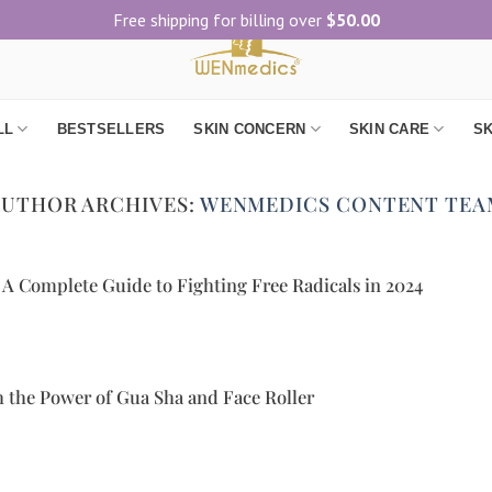
Free shipping for billing over
$
50.00
LL
BESTSELLERS
SKIN CONCERN
SKIN CARE
SK
AUTHOR ARCHIVES:
WENMEDICS CONTENT TEA
 A Complete Guide to Fighting Free Radicals in 2024
 the Power of Gua Sha and Face Roller