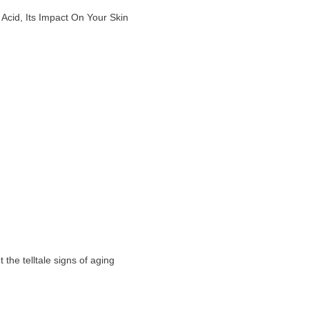
Acid, Its Impact On Your Skin
the telltale signs of aging