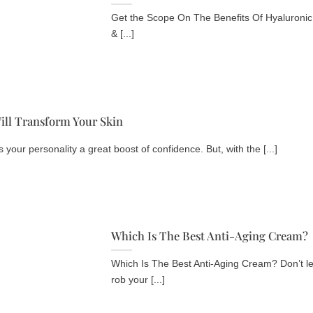
Get the Scope On The Benefits Of Hyaluronic 
& [...]
ill Transform Your Skin
your personality a great boost of confidence. But, with the [...]
Which Is The Best Anti-Aging Cream?
Which Is The Best Anti-Aging Cream? Don’t let 
rob your [...]