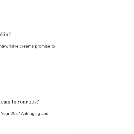
Skin?
ti-wrinkle creams promise to
ream In Your 20s?
 Your 20s? Anti-aging and