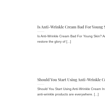
Is Anti-Wrinkle Cream Bad For Young 
Is Anti-Wrinkle Cream Bad For Young Skin? An
restore the glory of [...]
Should You Start Using Anti-Wrinkle C
Should You Start Using Anti-Wrinkle Cream In
anti-wrinkle products are everywhere. [...]