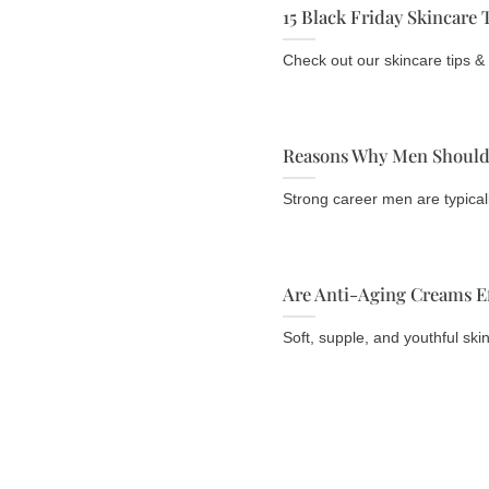
15 Black Friday Skincare 
Check out our skincare tips & t
Reasons Why Men Should 
Strong career men are typically
Are Anti-Aging Creams Ef
Soft, supple, and youthful skin