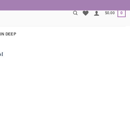
0
$
0.00
IN DEEP
M