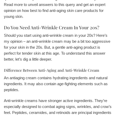
Read more to unveil answers to this query and get an expert
opinion on how best to find anti-aging skin care products for
young skin.
Do You Need Anti-Wrinkle Cream In Your 20s?
Should you start using anti-wrinkle cream in your 20s? Here’s
my opinion – an anti-wrinkle cream may be a bit too aggressive
for your skin in the 20s. But, a gentle anti-aging product is
perfect for tender skin at this age. To understand this answer
better, let’s dig a little deeper.
Difference Between Anti-Aging and Anti-Wrinkle Cream
An antiaging cream contains hydrating ingredients and natural
ingredients. It may also contain age-fighting elements such as
peptides.
Anti-wrinkle creams have stronger active ingredients. They’re
especially designed to combat aging signs, wrinkles, and crow’s
feet. Peptides, ceramides, and retinoids are principal ingredients