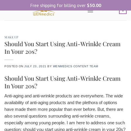
Skip
Free shipping for billing over
$
50.00
to
0
content
MAKE UP
Should You Start Using Anti-Wrinkle Cream
In Your 20s?
POSTED ON
JULY 23, 2021
BY
WENMEDICS CONTENT TEAM
Should You Start Using Anti-Wrinkle Cream
In Your 20s?
Anti-aging and anti-wrinkle products are everywhere. The wide
availability of anti-aging products and the plethora of options
have made them more popular than ever before. But, there are
also several questions surrounding anti-wrinkle creams,
especially among young people. I am here to address one such
question: should you start using anti-wrinkle cream in your 20s?