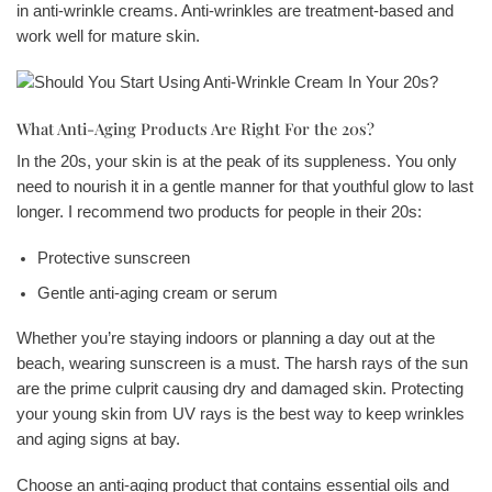
in anti-wrinkle creams. Anti-wrinkles are treatment-based and
work well for mature skin.
What Anti-Aging Products Are Right For the 20s?
In the 20s, your skin is at the peak of its suppleness. You only
need to nourish it in a gentle manner for that youthful glow to last
longer. I recommend two products for people in their 20s:
Protective sunscreen
Gentle anti-aging cream or serum
Whether you’re staying indoors or planning a day out at the
beach, wearing sunscreen is a must. The harsh rays of the sun
are the prime culprit causing dry and damaged skin. Protecting
your young skin from UV rays is the best way to keep wrinkles
and aging signs at bay.
Choose an anti-aging product that contains essential oils and