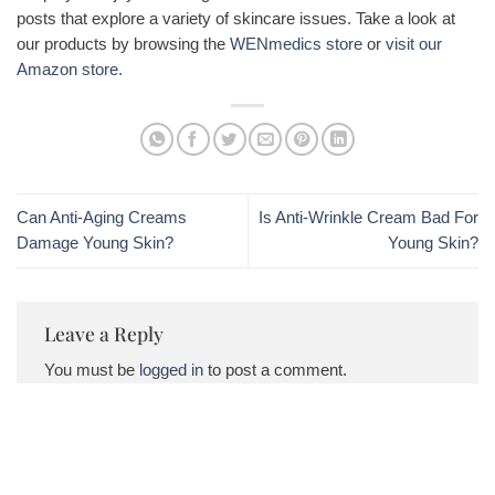
posts that explore a variety of skincare issues. Take a look at
our products by browsing the
WENmedics store
or
visit our
Amazon store.
Can Anti-Aging Creams
Is Anti-Wrinkle Cream Bad For
Damage Young Skin?
Young Skin?
Leave a Reply
You must be
logged in
to post a comment.