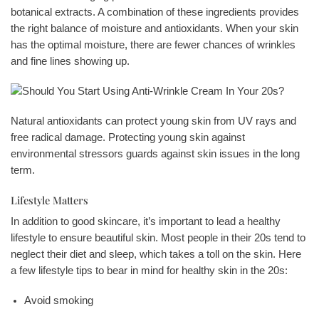
botanical extracts. A combination of these ingredients provides
the right balance of moisture and antioxidants. When your skin
has the optimal moisture, there are fewer chances of wrinkles
and fine lines showing up.
Natural antioxidants can protect young skin from UV rays and
free radical damage. Protecting young skin against
environmental stressors guards against skin issues in the long
term.
Lifestyle Matters
In addition to good skincare, it’s important to lead a healthy
lifestyle to ensure beautiful skin. Most people in their 20s tend to
neglect their diet and sleep, which takes a toll on the skin. Here
a few lifestyle tips to bear in mind for healthy skin in the 20s:
Avoid smoking