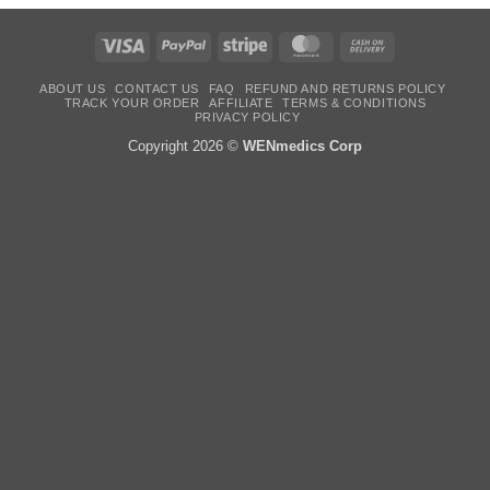
Visa
PayPal
Stripe
MasterCard
Cash
On
Delivery
ABOUT US
CONTACT US
FAQ
REFUND AND RETURNS POLICY
TRACK YOUR ORDER
AFFILIATE
TERMS & CONDITIONS
PRIVACY POLICY
Copyright 2026 ©
WENmedics Corp