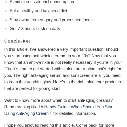
Avoid excess alcohol consumption
Eat a healthy and balanced diet
Stay away from sugary and processed foods
Get 7-8 hours of sleep daily
Conclusion
In this article, I’ve answered a very important question: should
you start using anti-wrinkle cream in your 20s? Now that you
know that an anti-wrinkle is not really necessary if you’re in your
20s, it’s time to get started with a skincare routine that’s right for
you. The right anti-aging serum and sunscreen are all you need
to keep that youthful glow. Here’s to the right skin care products
that are perfect for young skin!
Want to know more about when to start anti-aging creams?
Read my blog titled A
Handy Guide: When Should You Start
Using Anti-Aging Cream?
for detailed information.
I hope you enjoyed reading this article. Come back for more