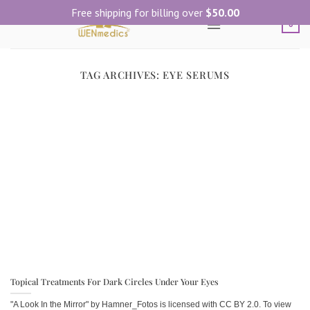
Skip
Free shipping for billing over
$
50.00
to
0
content
TAG ARCHIVES:
EYE SERUMS
Topical Treatments For Dark Circles Under Your Eyes
"A Look In the Mirror" by Hamner_Fotos is licensed with CC BY 2.0. To view