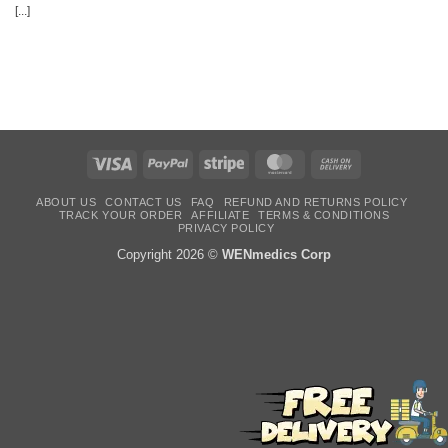
[...]
Visa
PayPal
Stripe
MasterCard
Cash
On
Delivery
ABOUT US
CONTACT US
FAQ
REFUND AND RETURNS POLICY
TRACK YOUR ORDER
AFFILIATE
TERMS & CONDITIONS
PRIVACY POLICY
Copyright 2026 ©
WENmedics Corp