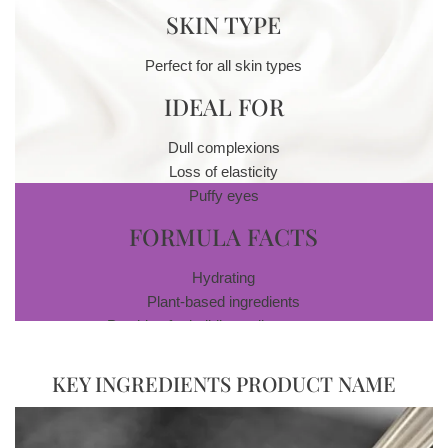
SKIN TYPE
Perfect for all skin types
IDEAL FOR
Dull complexions
Loss of elasticity
Puffy eyes
FORMULA FACTS
Hydrating
Plant-based ingredients
Peptides for building collagen stores
Cruelty- and paraben-free
Skincare system with exfoliating antioxidants
KEY INGREDIENTS PRODUCT NAME