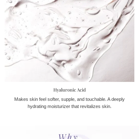
Hyaluronic Acid
Makes skin feel softer, supple, and touchable. A deeply
hydrating moisturizer that revitalizes skin.