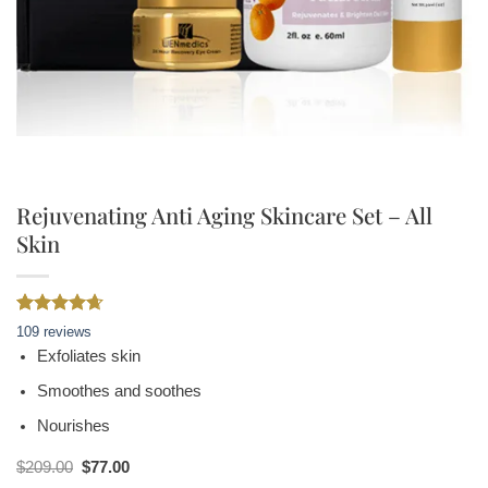
Rejuvenating Anti Aging Skincare Set – All
Skin
Rated
109
4.61
109
reviews
out of 5
Exfoliates skin
based on
customer
Smoothes and soothes
ratings
Nourishes
Original
Current
$
209.00
$
77.00
price
price