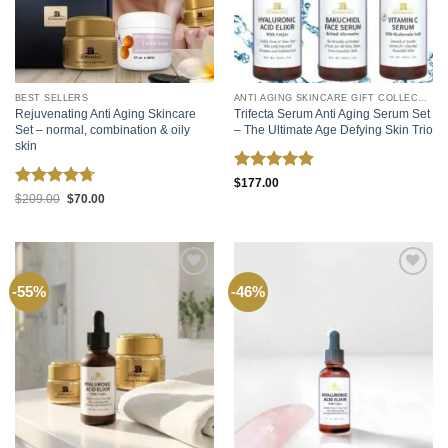
BEST SELLERS
ANTI AGING SKINCARE GIFT COLLECTIONS
Rejuvenating Anti Aging Skincare
Trifecta Serum Anti Aging Serum Set
Set – normal, combination & oily
– The Ultimate Age Defying Skin Trio
skin
Rated
4.87
$
177.00
Rated
4.72
out of 5
Original
Current
$
209.00
$
70.00
price
price
out of 5
was:
is:
$209.00.
$70.00.
Add to
Add to
-55%
-46%
wishlist
wishlist