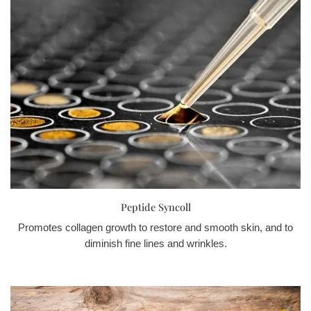
Peptide Syncoll
Promotes collagen growth to restore and smooth skin, and to
diminish fine lines and wrinkles.