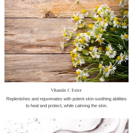
Vitamin C Ester
Replenishes and rejuvenates with potent skin-soothing abilities
to heal and protect, while calming the skin.