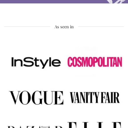
As seen in