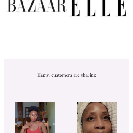
Happy customers are sharing