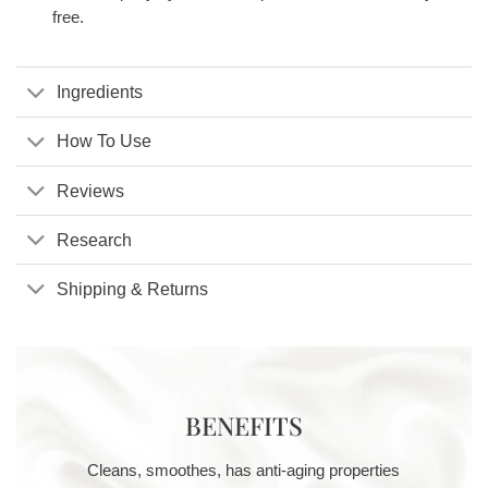
free.
Ingredients
How To Use
Reviews
Research
Shipping & Returns
BENEFITS
Cleans, smoothes, has anti-aging properties