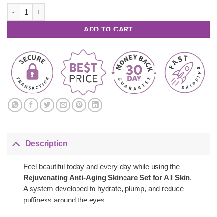
was:
is:
Rejuvenating Anti Aging Skincare Set – All Skin quantity
$209.00.
$77.00.
ADD TO CART
Description
Feel beautiful today and every day while using the
Rejuvenating Anti-Aging Skincare Set for All Skin
.
A system developed to hydrate, plump, and reduce
puffiness around the eyes.