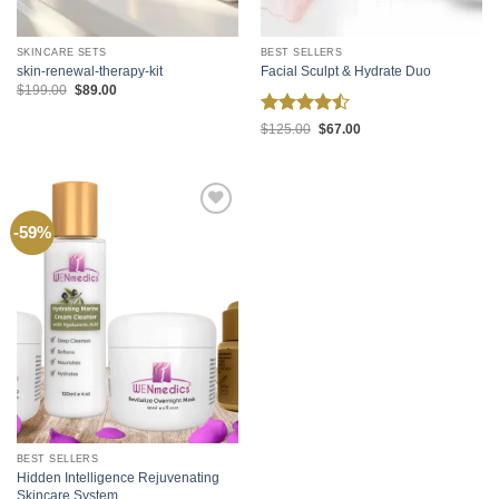
SKINCARE SETS
BEST SELLERS
skin-renewal-therapy-kit
Facial Sculpt & Hydrate Duo
Original
Current
$
199.00
$
89.00
price
price
was:
is:
Rated
Original
Current
$199.00.
$89.00.
$
125.00
$
67.00
price
price
4.45
out
was:
is:
of 5
$125.00.
$67.00.
Add to
-59%
wishlist
BEST SELLERS
Hidden Intelligence Rejuvenating
Skincare System