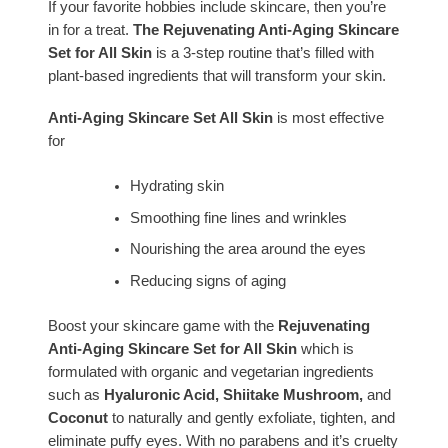
If your favorite hobbies include skincare, then you’re
in for a treat.
The Rejuvenating Anti-Aging Skincare
Set for All Skin
is a 3-step routine that’s filled with
plant-based ingredients that will transform your skin.
Anti-Aging Skincare Set All Skin
is most effective
for
Hydrating skin
Smoothing fine lines and wrinkles
Nourishing the area around the eyes
Reducing signs of aging
Boost your skincare game with the
Rejuvenating
Anti-Aging Skincare Set for All Skin
which is
formulated
with organic and vegetarian ingredients
such as
Hyaluronic Acid, Shiitake Mushroom,
and
Coconut
to naturally and gently exfoliate, tighten, and
eliminate puffy eyes. With no parabens and it’s cruelty