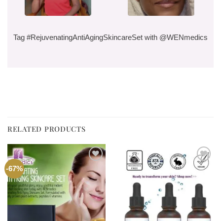
Tag #RejuvenatingAntiAgingSkincareSet with @WENmedics
RELATED PRODUCTS
Add to
Add to
-67%
wishlist
wishlist