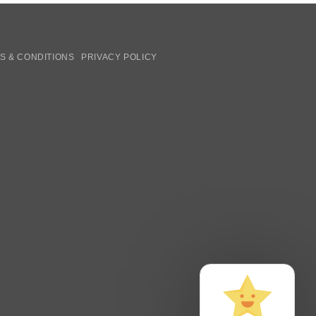
S & CONDITIONS
PRIVACY POLICY