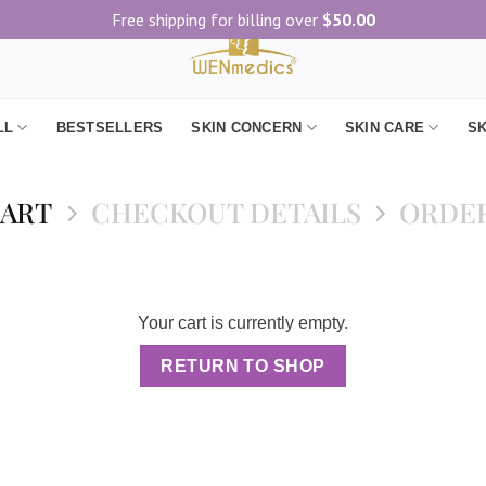
Free shipping for billing over
$
50.00
LL
BESTSELLERS
SKIN CONCERN
SKIN CARE
SK
CART
CHECKOUT DETAILS
ORDE
Your cart is currently empty.
RETURN TO SHOP