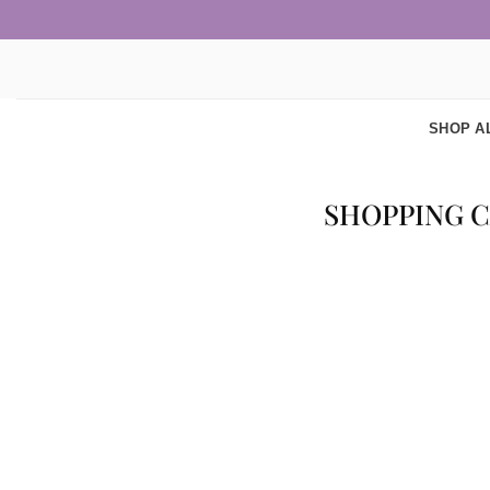
Skip
to
content
SHOP A
SHOPPING 