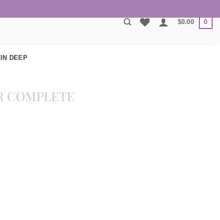
0
$
0.00
IN DEEP
R COMPLETE