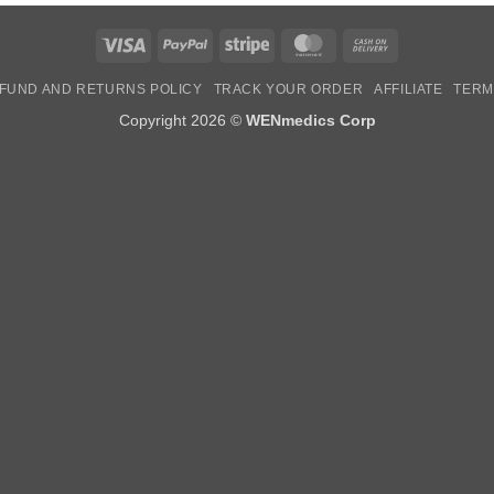
Visa
PayPal
Stripe
MasterCard
Cash
On
FUND AND RETURNS POLICY
TRACK YOUR ORDER
AFFILIATE
TERM
Delivery
Copyright 2026 ©
WENmedics Corp