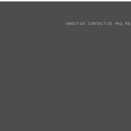
ABOUT US
CONTACT US
FAQ
RE